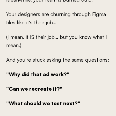
Your designers are churning through Figma
files like it's their job...
(I mean, it IS their job... but you know what I
mean.)
And you're stuck asking the same questions:
"Why did that ad work?"
"Can we recreate it?"
"What should we test next?"