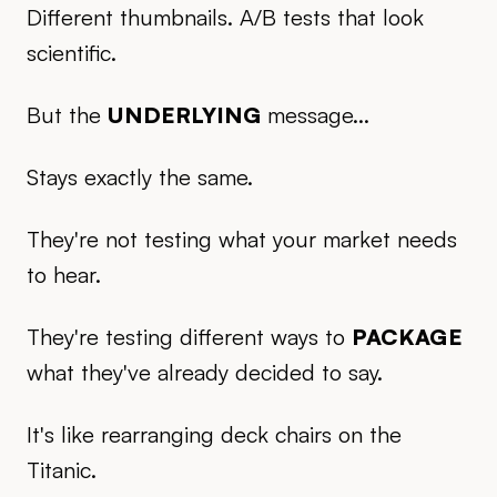
Different thumbnails. A/B tests that look
scientific.
But the
UNDERLYING
message...
Stays exactly the same.
They're not testing what your market needs
to hear.
They're testing different ways to
PACKAGE
what they've already decided to say.
It's like rearranging deck chairs on the
Titanic.