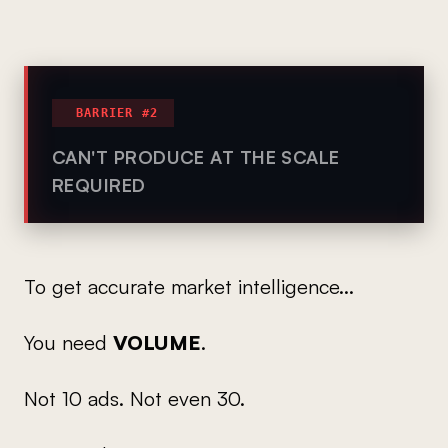
BARRIER #2
CAN'T PRODUCE AT THE SCALE
REQUIRED
To get accurate market intelligence...
You need
VOLUME
.
Not 10 ads. Not even 30.