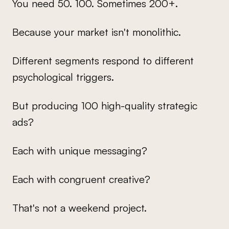
You need 50. 100. Sometimes 200+.
Because your market isn't monolithic.
Different segments respond to different
psychological triggers.
But producing 100 high-quality strategic
ads?
Each with unique messaging?
Each with congruent creative?
That's not a weekend project.