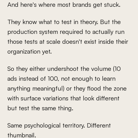
And here's where most brands get stuck.
They know what to test in theory. But the
production system required to actually run
those tests at scale doesn't exist inside their
organization yet.
So they either undershoot the volume (10
ads instead of 100, not enough to learn
anything meaningful) or they flood the zone
with surface variations that look different
but test the same thing.
Same psychological territory. Different
thumbnail.