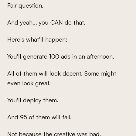
Fair question.
And yeah... you CAN do that.
Here's what'll happen:
You'll generate 100 ads in an afternoon.
All of them will look decent. Some might
even look great.
You'll deploy them.
And 95 of them will fail.
Not because the creative was bad.