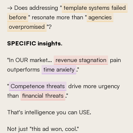
→ Does addressing "
template systems failed
before
" resonate more than "
agencies
overpromised
"?
SPECIFIC insights.
"In OUR market...
revenue stagnation
pain
outperforms
time anxiety
."
"
Competence threats
drive more urgency
than
financial threats
."
That's intelligence you can USE.
Not just "this ad won, cool."