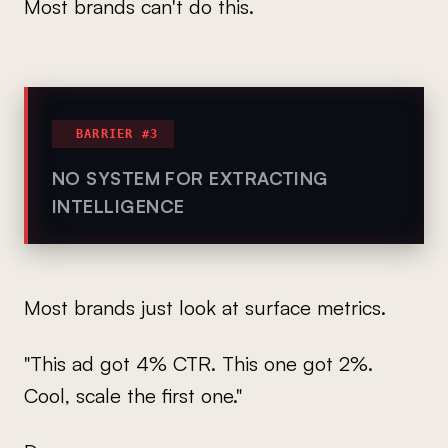
Most brands can't do this.
BARRIER #3
NO SYSTEM FOR EXTRACTING
INTELLIGENCE
Most brands just look at surface metrics.
"This ad got 4% CTR. This one got 2%.
Cool, scale the first one."