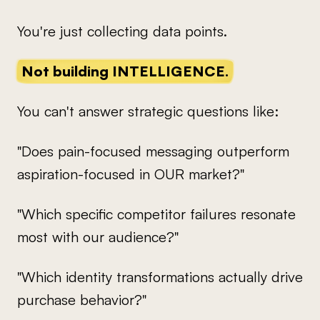
You're just collecting data points.
Not building INTELLIGENCE.
You can't answer strategic questions like:
"Does pain-focused messaging outperform
aspiration-focused in OUR market?"
"Which specific competitor failures resonate
most with our audience?"
"Which identity transformations actually drive
purchase behavior?"