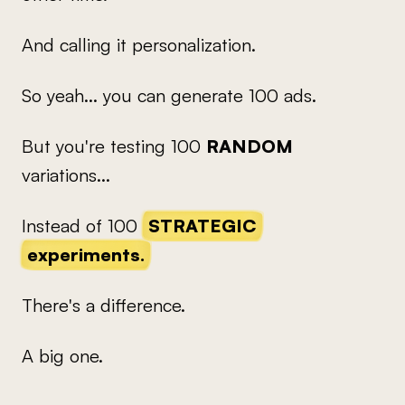
And calling it personalization.
So yeah... you can generate 100 ads.
But you're testing 100
RANDOM
variations...
Instead of 100
STRATEGIC
experiments.
There's a difference.
A big one.