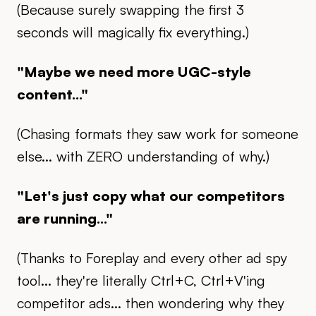
(Because surely swapping the first 3
seconds will magically fix everything.)
"Maybe we need more UGC-style
content..."
(Chasing formats they saw work for someone
else... with ZERO understanding of why.)
"Let's just copy what our competitors
are running..."
(Thanks to Foreplay and every other ad spy
tool... they're literally Ctrl+C, Ctrl+V'ing
competitor ads... then wondering why they