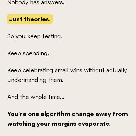
Nobody has answers.
Just theories.
So you keep testing.
Keep spending.
Keep celebrating small wins without actually
understanding them.
And the whole time...
You're one algorithm change away from
watching your margins evaporate.