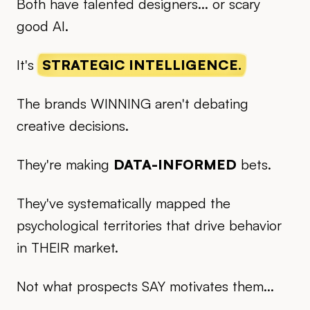
Both have talented designers... or scary
good AI.
It's
STRATEGIC INTELLIGENCE.
The brands WINNING aren't debating
creative decisions.
They're making
DATA-INFORMED
bets.
They've systematically mapped the
psychological territories that drive behavior
in THEIR market.
Not what prospects SAY motivates them...