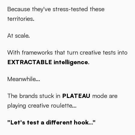
Because they've stress-tested these
territories.
At scale.
With frameworks that turn creative tests into
EXTRACTABLE intelligence
.
Meanwhile...
The brands stuck in
PLATEAU
mode are
playing creative roulette...
"Let's test a different hook..."