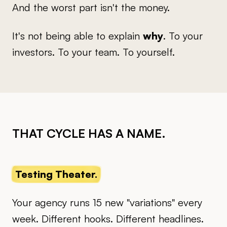
And the worst part isn't the money.
It's not being able to explain
why
. To your
investors. To your team. To yourself.
THAT CYCLE HAS A NAME.
Testing Theater.
Your agency runs 15 new "variations" every
week. Different hooks. Different headlines.