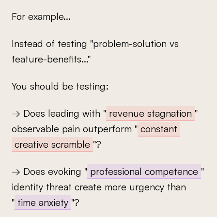
For example...
Instead of testing "problem-solution vs
feature-benefits..."
You should be testing:
→ Does leading with "
revenue stagnation
"
observable pain outperform "
constant
creative scramble
"?
→ Does evoking "
professional competence
"
identity threat create more urgency than
"
time anxiety
"?