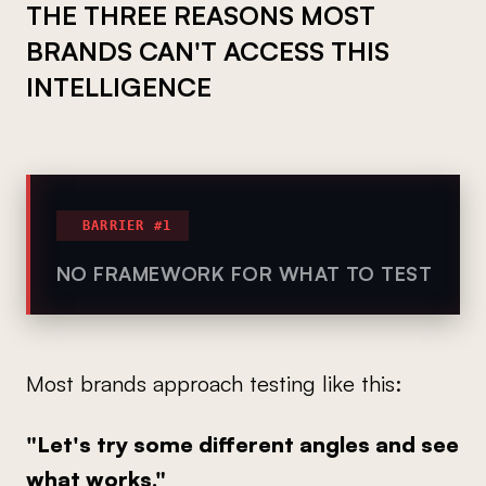
THE THREE REASONS MOST
BRANDS CAN'T ACCESS THIS
INTELLIGENCE
BARRIER #1
NO FRAMEWORK FOR WHAT TO TEST
Most brands approach testing like this:
"Let's try some different angles and see
what works."