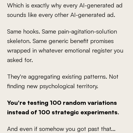
Which is exactly why every AI-generated ad
sounds like every other AI-generated ad.
Same hooks. Same pain-agitation-solution
skeleton. Same generic benefit promises
wrapped in whatever emotional register you
asked for.
They're aggregating existing patterns. Not
finding new psychological territory.
You're testing 100 random variations
instead of 100 strategic experiments.
And even if somehow you got past that...