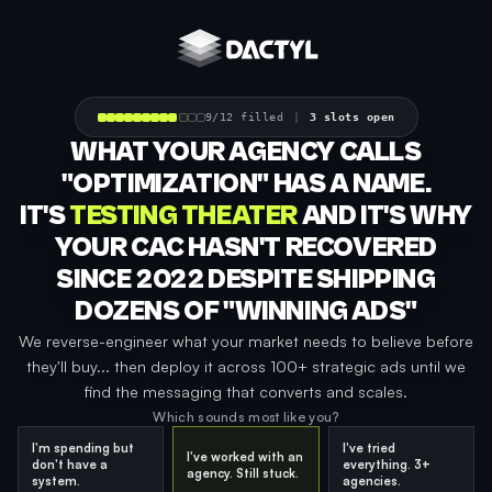
Skip to content
9/12 filled
|
3 slots open
WHAT YOUR AGENCY CALLS
"OPTIMIZATION" HAS A NAME.
IT'S
TESTING THEATER
AND IT'S WHY
YOUR CAC HASN'T RECOVERED
SINCE 2022 DESPITE SHIPPING
DOZENS OF "WINNING ADS"
We reverse-engineer what your market needs to believe before
they'll buy... then deploy it across 100+ strategic ads until we
find the messaging that converts and scales.
Which sounds most like you?
I'm spending but
I've tried
I've worked with an
don't have a
everything. 3+
agency. Still stuck.
system.
agencies.