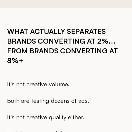
WHAT ACTUALLY SEPARATES
BRANDS CONVERTING AT 2%...
FROM BRANDS CONVERTING AT
8%+
It's not creative volume.
Both are testing dozens of ads.
It's not creative quality either.