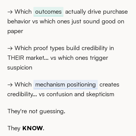
→ Which
outcomes
actually drive purchase
behavior vs which ones just sound good on
paper
→ Which proof types build credibility in
THEIR market... vs which ones trigger
suspicion
→ Which
mechanism positioning
creates
credibility... vs confusion and skepticism
They're not guessing.
They
KNOW
.