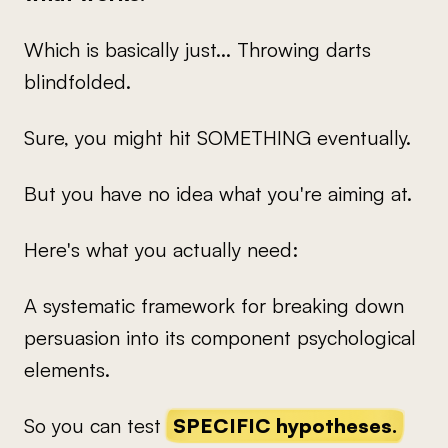
Which is basically just... Throwing darts
blindfolded.
Sure, you might hit SOMETHING eventually.
But you have no idea what you're aiming at.
Here's what you actually need:
A systematic framework for breaking down
persuasion into its component psychological
elements.
So you can test
SPECIFIC hypotheses.