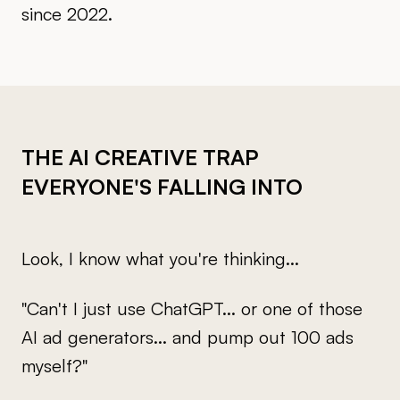
since 2022.
THE AI CREATIVE TRAP
EVERYONE'S FALLING INTO
Look, I know what you're thinking...
"Can't I just use ChatGPT... or one of those
AI ad generators... and pump out 100 ads
myself?"