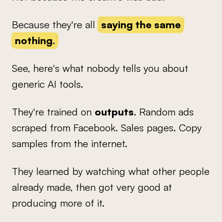
Because they're all
saying the same
nothing.
See, here's what nobody tells you about
generic AI tools.
They're trained on
outputs
. Random ads
scraped from Facebook. Sales pages. Copy
samples from the internet.
They learned by watching what other people
already made, then got very good at
producing more of it.