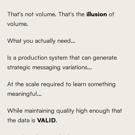
That's not volume. That's the
illusion
of
volume.
What you actually need...
Is a production system that can generate
strategic messaging variations...
At the scale required to learn something
meaningful...
While maintaining quality high enough that
the data is
VALID
.