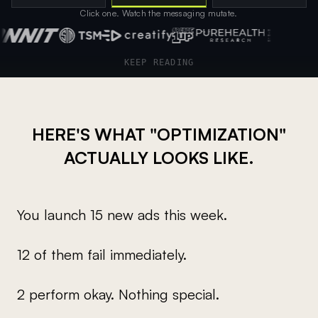
Click one. Watch the messaging mutate.
Client logos showcasing trusted partners
KEEP READING
HERE'S WHAT "OPTIMIZATION"
ACTUALLY LOOKS LIKE.
You launch 15 new ads this week.
12 of them fail immediately.
2 perform okay. Nothing special.