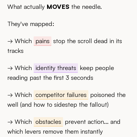
What actually
MOVES
the needle.
They've mapped:
→ Which
pains
stop the scroll dead in its
tracks
→ Which
identity threats
keep people
reading past the first 3 seconds
→ Which
competitor failures
poisoned the
well (and how to sidestep the fallout)
→ Which
obstacles
prevent action... and
which levers remove them instantly