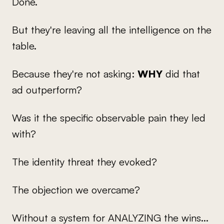
Done.
But they're leaving all the intelligence on the
table.
Because they're not asking:
WHY
did that
ad outperform?
Was it the specific observable pain they led
with?
The identity threat they evoked?
The objection we overcame?
Without a system for ANALYZING the wins...