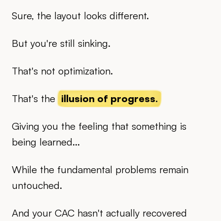
Sure, the layout looks different.
But you're still sinking.
That's not optimization.
That's the
illusion of progress.
Giving you the feeling that something is
being learned...
While the fundamental problems remain
untouched.
And your CAC hasn't actually recovered