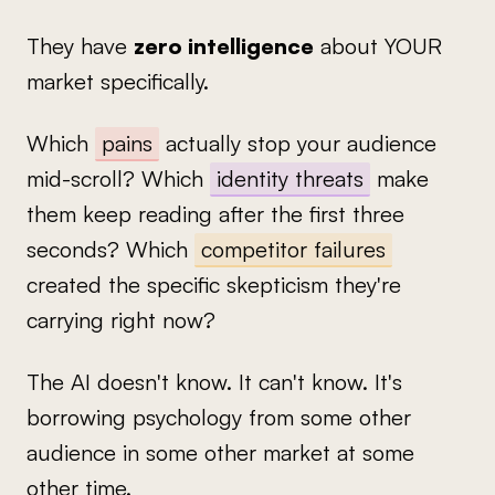
They have
zero intelligence
about YOUR
market specifically.
Which
pains
actually stop your audience
mid-scroll? Which
identity threats
make
them keep reading after the first three
seconds? Which
competitor failures
created the specific skepticism they're
carrying right now?
The AI doesn't know. It can't know. It's
borrowing psychology from some other
audience in some other market at some
other time.