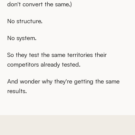
don't convert the same.)
No structure.
No system.
So they test the same territories their
competitors already tested.
And wonder why they're getting the same
results.