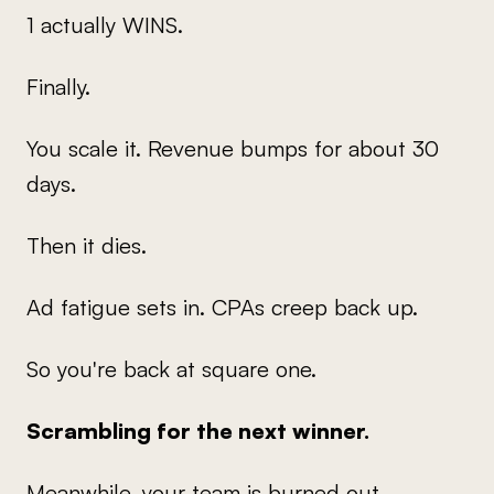
1 actually WINS.
Finally.
You scale it. Revenue bumps for about 30
days.
Then it dies.
Ad fatigue sets in. CPAs creep back up.
So you're back at square one.
Scrambling for the next winner.
Meanwhile, your team is burned out...